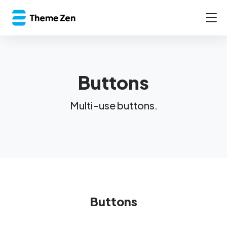
Buttons
Multi-use buttons.
Buttons