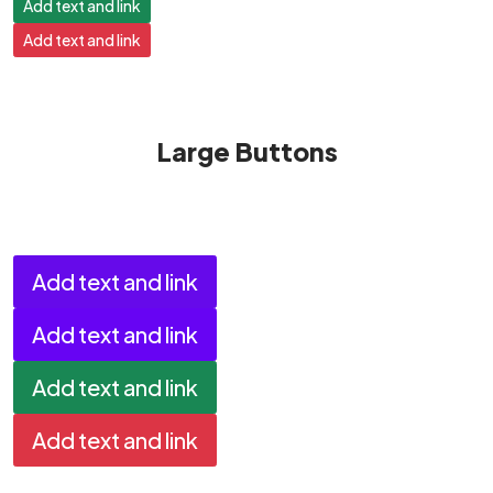
Add text and link
Add text and link
Large Buttons
Add text and link
Add text and link
Add text and link
Add text and link