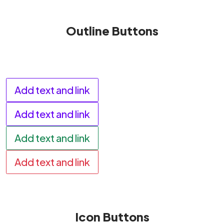
Outline Buttons
Add text and link
Add text and link
Add text and link
Add text and link
Icon Buttons