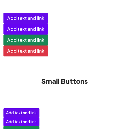
Add text and link
Add text and link
Add text and link
Add text and link
Small Buttons
Add text and link
Add text and link