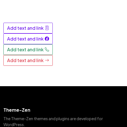
Add text and link
Add text and link
Add text and link
Add text and link
Theme-Zen
The Theme-Zen themes and plugins are developed for
WordPress.