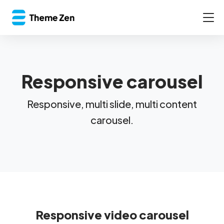
Responsive carousel
Responsive, multi slide, multi content
carousel.
Responsive video carousel