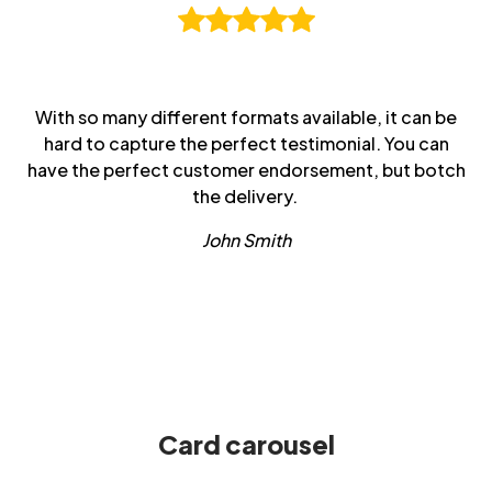
With so many different formats available, it can be
hard to capture the perfect testimonial. You can
have the perfect customer endorsement, but botch
the delivery.
John Smith
Card carousel