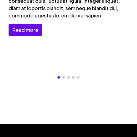
consequat quis, luctus at ligula. Integer aliquet,
diam at lobortis blandit, sem neque blandit dui,
commodo egestas lorem dui vel sapien.
Read more