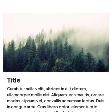
Title
Curabitur nulla velit, ultrices in elit dictum,
ullamcorper mollis nisi. Aliquam urna mauris, ornare
maximus ipsum vel, convallis accumsan lectus. Duis
in congue arcu. Cras libero dolor, elementum id