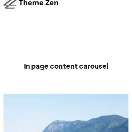
In page content carousel