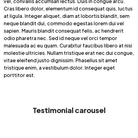
vel, convallis accumsan lectus. Duis in congue arcu.
Cras libero dolor, elementum id consequat quis, luctus
at ligula. Integer aliquet, diam at lobortis blandit, sem
neque blandit dui, commodo egestas lorem dui vel
sapien. Mauris blandit consequat felis, ac hendrerit
odio pharetra nec. Sed id neque vel orci tempor
malesuada ac eu quam. Curabitur faucibus libero at nisi
molestie ultricies. Nullam tristique erat nec dui congue,
vitae eleifend justo dignissim. Phasellus sit amet
tristique enim, a vestibulum dolor. Integer eget
porttitor est.
Testimonial carousel