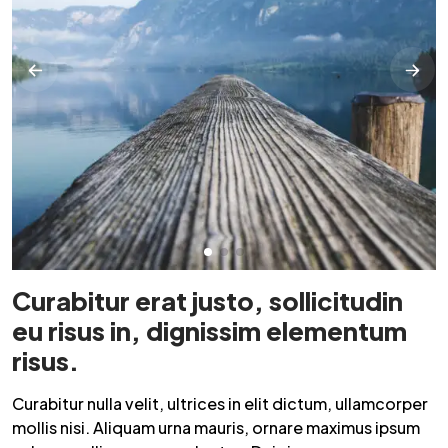
Curabitur erat justo, sollicitudin
eu risus in, dignissim elementum
risus.
Curabitur nulla velit, ultrices in elit dictum, ullamcorper
mollis nisi. Aliquam urna mauris, ornare maximus ipsum