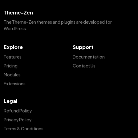
Theme-Zen
The Theme-Zen themes and plugins are developed for
WordPress.
Explore
Support
Features
Documentation
Pricing
Contact Us
Modules
Extensions
Legal
Refund Policy
Privacy Policy
Terms & Conditions