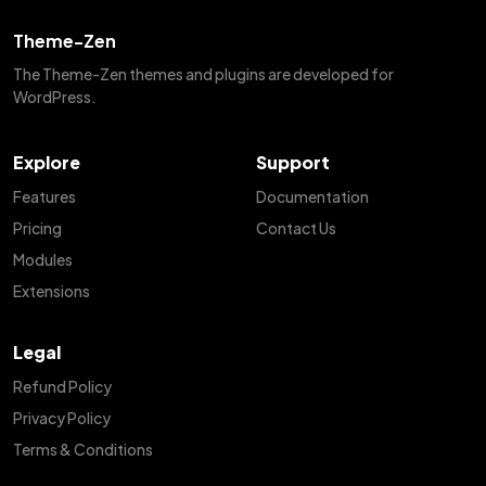
Theme-Zen
The Theme-Zen themes and plugins are developed for
WordPress.
Explore
Support
Features
Documentation
Pricing
Contact Us
Modules
Extensions
Legal
Refund Policy
Privacy Policy
Terms & Conditions