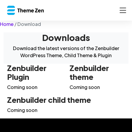
Home
/
Download
Downloads
Download the latest versions of the Zenbuilder
WordPress Theme, Child Theme & Plugin
Zenbuilder
Zenbuilder
Plugin
theme
Coming soon
Coming soon
Zenbuilder child theme
Coming soon